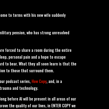
o come to terms with his new wife suddenly
military pension, who has strong unresolved
are forced to share a room during the entire
deep, personal pain and a hope to escape
hard to bear. What they all soon learn is that the
ion to those that surround them.
our podcast series,
How Copy
, and, in a
 trauma and technology.
 long before AI will be present in all areas of our
mprove the quality of our lives, in ENTER COPY we