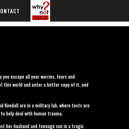
CONTACT
p you escape all your worries, fears and
f this world and enter a better copy of it, and
 Kendall are in a military lab, where tests are
to help deal with human trauma.
lost her husband and teenage son in a tragic