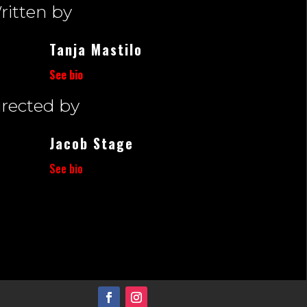
ritten by
Tanja Mastilo
See bio
irected by
Jacob Stage
See bio