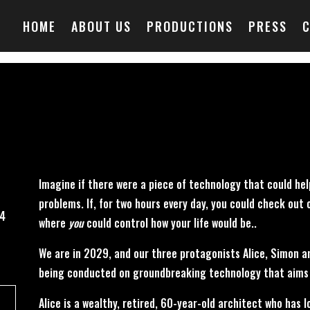
HOME
ABOUT US
PRODUCTIONS
PRESS
Imagine if there were a piece of technology that could hel
problems. If, for two hours every day, you could check out o
24
where
you
could control how your life would be..
We are in 2029, and our three protagonists Alice, Simon and
being conducted on groundbreaking technology that aims 
Alice is a wealthy, retired, 60-year-old architect who has 