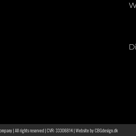
W
D
pany | All rights reserved | CVR: 33306814 | Website by
CBGdesign.dk