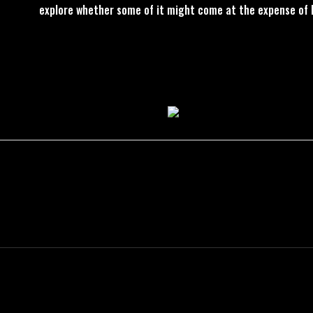
explore whether some of it might come at the expense of 