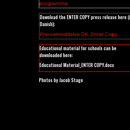
programme
Download the ENTER COPY press release here (
Danish):
Pressemeddelse DK_Enter Copy
Educational material for schools can be
downloaded here:
Educational Material_ENTER COPY.docx
Photos by Jacob Stage