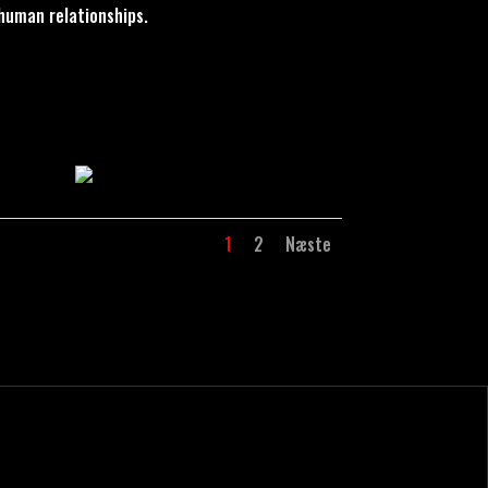
human relationships.
1
2
Næste