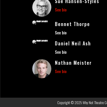
Sue Hansen-Styles
See bio
Bennet Thorpe
See bio
Daniel Neil Ash
See bio
Nathan Meister
See bio
Copyright © 2025 Why Not Theatre Com