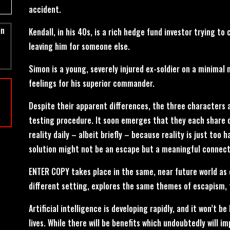
accident.
in
Kendall, in his 40s, is a rich hedge fund investor trying t
leaving him for someone else.
Simon is a young, severely injured ex-soldier on a minimal 
feelings for his superior commander.
Despite their apparent differences, the three characters 
testing procedure. It soon emerges that they each share 
reality daily – albeit briefly – because reality is just too 
solution might not be an escape but a meaningful connect
ENTER COPY takes place in the same, near future world as 
different setting, explores the same themes of escapism,
Artificial intelligence is developing rapidly, and it won’t be
lives. While there will be benefits which undoubtedly will i