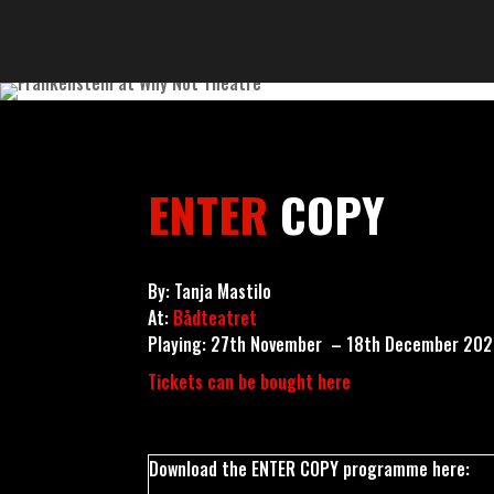
ENTER
COPY
By: Tanja Mastilo
At:
Bådteatret
Playing: 27th November – 18th December 20
Tickets can be bought here
Download the ENTER COPY programme here: