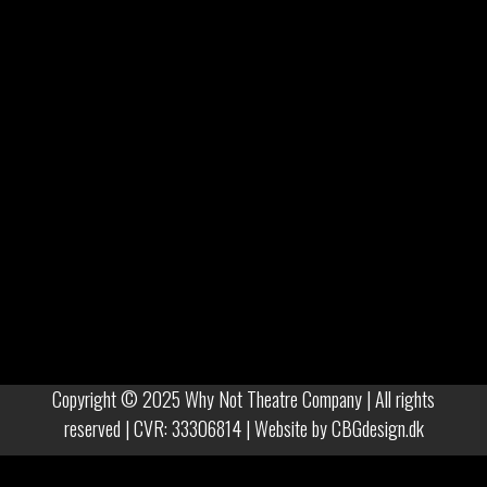
Copyright © 2025 Why Not Theatre Company | All rights
reserved | CVR: 33306814 | Website by
CBGdesign.dk