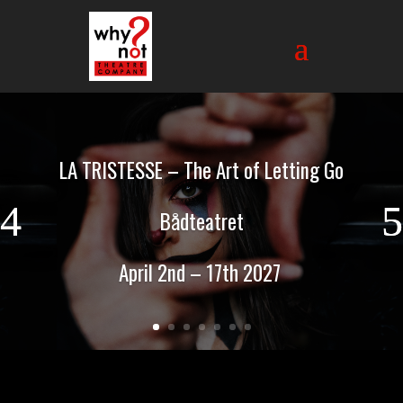
LA TRISTESSE – The Art of Letting Go
Bådteatret
April 2nd – 17th 2027