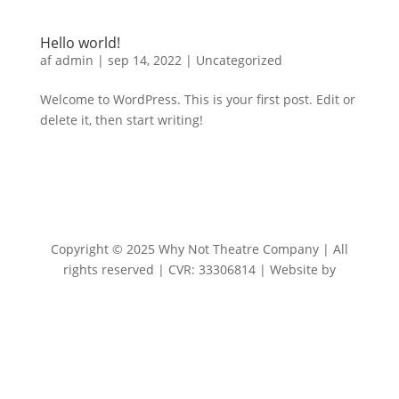
Hello world!
af
admin
|
sep 14, 2022
|
Uncategorized
Welcome to WordPress. This is your first post. Edit or
delete it, then start writing!
Copyright © 2025 Why Not Theatre Company | All
rights reserved | CVR: 33306814 | Website by
CBGdesign.dk